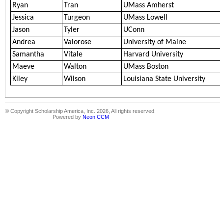
Ryan
Tran
UMass Amherst
Jessica
Turgeon
UMass Lowell
Jason
Tyler
UConn
Andrea
Valorose
University of Maine
Samantha
Vitale
Harvard University
Maeve
Walton
UMass Boston
Kiley
Wilson
Louisiana State University
© Copyright Scholarship America, Inc. 2026, All rights reserved.
Powered by
Neon CCM