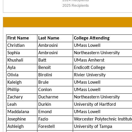
2024 Recipients
2025 Recipients
First Name
Last Name
College Attending
Christian
Ambrosini
UMass Lowell
Sophia
Ambrosini
Northeastern University
Khushali
Batt
UMass Amherst
Ayla
Benoit
Endicott College
Olivia
Birolini
Rivier University
Kaleigh
Brule
UMass Lowell
Phillip
Conlon
UMass Lowell
Zachary
Ducharme
Northeastern University
Leah
Durkin
University of Hartford
Maddalana
Emond
UMass Lowell
Josephine
Fazio
Worcester Polytechnic Institut
Ashleigh
Forestell
University of Tampa