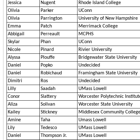
Jessica
Nugent
Rhode Island College
Olivia
Parker
UConn
Olivia
Parrington
University of New Hampshire
Emma
Patch
Merrimack College
Abbigail
Perreault
MCPHS
Skylar
Phan
UConn
Nicole
Pinard
Rivier University
Alyssa
Plouffe
Bridgewater State University
Daniel
Popko
Undecided
Daniel
Robichaud
Framingham State University
Dimitri
Ros
Undecided
Lilly
Saadah
UMass Lowell
Conor
Slattery
Worcester Polytechnic Institut
Aliza
Solivan
Worcester State University
Kailey
Stickney
Middlesex Community Colleg
Amine
Taha
Umass Lowell
Lily
Tedesco
UMass Lowell
Daniel
Thompson Jr.
UMass Lowell