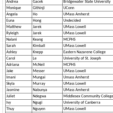
Andrea
Gacek
Bridgewater State University
Monique
Githinji
UConn
Angela
Ho
UMass Amherst
Euna
Hong
Undecided
Matthew
Jarek
UMass Lowell
Ryleigh
Jarek
UMass Lowell
Nalani
Keang
MCPHS
Sarah
Kimball
UMass Lowell
Ashley
Knepp
Eastern Nazarene College
Carol
Le
University of St. Joseph
Adriana
McNeil
MCPHS
Jake
Messer
UMass Lowell
Imani
Mungai
Umass Amherst
Skyla
Murray
UMass Lowell
Jasmine
Nabunya
UMass Amherst
Juliet
Ndegwa
Middlesex Community Colleg
Ivy
Ngugi
University of Canberra
Thuy
Nguyen
UMass Lowell