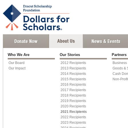
Who We Are
Our Stories
Partners
Our Board
2012 Recipients
Business
Our Impact
2013 Recipients
Goods & 
2014 Recipients
Cash Don
2015 Recipients
Non-Profi
2016 Recipients
2017 Recipients
2018 Recipients
2019 Recipients
2020 Recipients
2021 Recipients
2022 Recipients
2023 Recipients