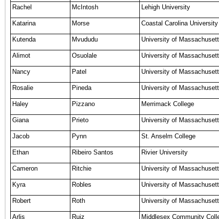
Rachel
McIntosh
Lehigh University
Katarina
Morse
Coastal Carolina University
Kutenda
Mvududu
University of Massachuset
Alimot
Osuolale
University of Massachuset
Nancy
Patel
University of Massachusett
Rosalie
Pineda
University of Massachusett
Haley
Pizzano
Merrimack College
Giana
Prieto
University of Massachusett
Jacob
Pynn
St. Anselm College
Ethan
Ribeiro Santos
Rivier University
Cameron
Ritchie
University of Massachuset
Kyra
Robles
University of Massachusett
Robert
Roth
University of Massachusett
Arlis
Ruiz
Middlesex Community Coll