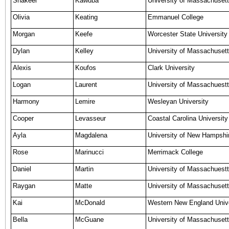
Shakeel
Kawuba
University of Massachusett
Olivia
Keating
Emmanuel College
Morgan
Keefe
Worcester State University
Dylan
Kelley
University of Massachusett
Alexis
Koufos
Clark University
Logan
Laurent
University of Massachuestt
Harmony
Lemire
Wesleyan University
Cooper
Levasseur
Coastal Carolina University
Ayla
Magdalena
University of New Hampshi
Rose
Marinucci
Merrimack College
Daniel
Martin
University of Massachuest
Raygan
Matte
University of Massachusett
Kai
McDonald
Western New England Unive
Bella
McGuane
University of Massachusett