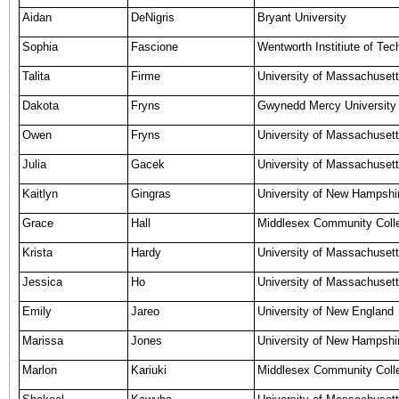
Aidan
DeNigris
Bryant University
Sophia
Fascione
Wentworth Institiute of Tec
Talita
Firme
University of Massachuset
Dakota
Fryns
Gwynedd Mercy University
Owen
Fryns
University of Massachusett
Julia
Gacek
University of Massachusett
Kaitlyn
Gingras
University of New Hampshi
Grace
Hall
Middlesex Community Coll
Krista
Hardy
University of Massachusett
Jessica
Ho
University of Massachuset
Emily
Jareo
University of New England
Marissa
Jones
University of New Hampshi
Marlon
Kariuki
Middlesex Community Coll