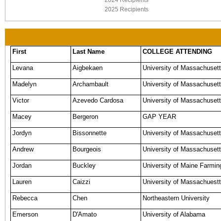
2024 Recipients
2025 Recipients
First
Last Name
COLLEGE ATTENDING
Levana
Aigbekaen
University of Massachuset
Madelyn
Archambault
University of Massachusett
Victor
Azevedo Cardosa
University of Massachusett
Macey
Bergeron
GAP YEAR
Jordyn
Bissonnette
University of Massachuset
Andrew
Bourgeois
University of Massachusett
Jordan
Buckley
University of Maine Farmin
Lauren
Caizzi
University of Massachuestt
Rebecca
Chen
Northeastern University
Emerson
D'Amato
University of Alabama