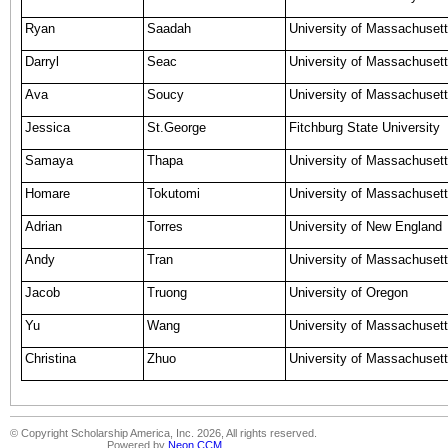
Ryan
Saadah
University of Massachusett
Darryl
Seac
University of Massachusett
Ava
Soucy
University of Massachusett
Jessica
St.George
Fitchburg State University
Samaya
Thapa
University of Massachusett
Homare
Tokutomi
University of Massachuset
Adrian
Torres
University of New England
Andy
Tran
University of Massachusett
Jacob
Truong
University of Oregon
Yu
Wang
University of Massachuset
Christina
Zhuo
University of Massachuset
© Copyright Scholarship America, Inc. 2026, All rights reserved.
Powered by
Neon CCM