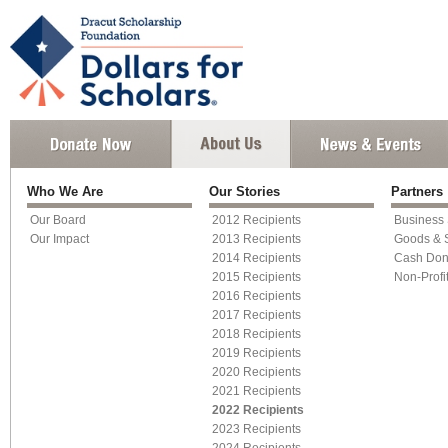
Who We Are
Our Stories
Partners
Our Board
2012 Recipients
Business
Our Impact
2013 Recipients
Goods & 
2014 Recipients
Cash Don
2015 Recipients
Non-Profi
2016 Recipients
2017 Recipients
2018 Recipients
2019 Recipients
2020 Recipients
2021 Recipients
2022 Recipients
2023 Recipients