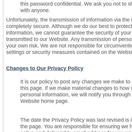
this password confidential. We ask you not to 
with anyone.
Unfortunately, the transmission of information via the i
completely secure. Although we do our best to protec
information, we cannot guarantee the security of your
transmitted to our Website. Any transmission of person
your own risk. We are not responsible for circumventi
settings or security measures contained on the Websi
Changes to Our Privacy Policy
It is our policy to post any changes we make to
this page. If we make material changes to how w
personal information, we will notify you through
Website home page.
The date the Privacy Policy was last revised is i
the page. You are responsible for ensuring we 