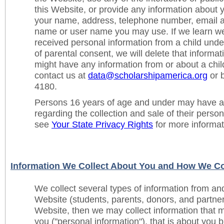
this Website, or provide any information about y
your name, address, telephone number, email a
name or user name you may use. If we learn we
received personal information from a child under
of parental consent, we will delete that informat
might have any information from or about a chil
contact us at
data@scholarshipamerica.org
or b
4180.
Persons 16 years of age and under may have ad
regarding the collection and sale of their perso
see
Your State Privacy Rights
for more informat
Information We Collect About You and How We Col
We collect several types of information from an
Website (students, parents, donors, and partners
Website, then we may collect information that m
you ("personal information"), that is about you b