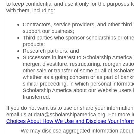
to keep confidential and use it only for the purposes f
with them, including:
Contractors, service providers, and other third
support our business;
Third parties who sponsor scholarships or othe
products;
Research partners; and
Successors in interest to Scholarship America i
merger, divestiture, restructuring, reorganizatio
other sale or transfer of some or all of Scholar
whether as a going concern or as part of bankru
similar proceeding, in which personal informat
Scholarship America about our Website users 
transferred.
If you do not want us to use or share your information
email us at data@scholarshipamerica.org. For more i
Choices About How We Use and Disclose Your Inform
We may disclose aggregated information about