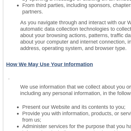
From third parties, including sponsors, chapte
partners.
As you navigate through and interact with our
automatic data collection technologies to collect
about your browsing actions, patterns, traffic d
about your computer and internet connection, i
address, operating system, and browser type.
How We May Use Your Information
.
We use information that we collect about you or
including any personal information, in the follo
Present our Website and its contents to you;
Provide you with information, products, or serv
from us;
Administer services for the purpose that you h