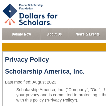
Privacy Policy
Scholarship America, Inc.
Last modified: August 2023
Scholarship America, Inc. ("Company", "Our", "
your privacy and is committed to protecting it 
with this policy ("Privacy Policy").