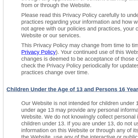
from or through the Website.
Please read this Privacy Policy carefully to und
practices regarding your information and how we w
not agree with our policies and practices, your c
Website or our services.
This Privacy Policy may change from time to t
Privacy Policy
). Your continued use of this Web
changes is deemed to be acceptance of those 
check the Privacy Policy periodically for updat
practices change over time.
Children Under the Age of 13 and Persons 16 Yea
Our Website is not intended for children under 
under age 13 may provide any personal informat
Website. We do not knowingly collect personal 
children under 13. If you are under 13, do not u
information on this Website or through any of its
the Website, use any of the interactive or publ