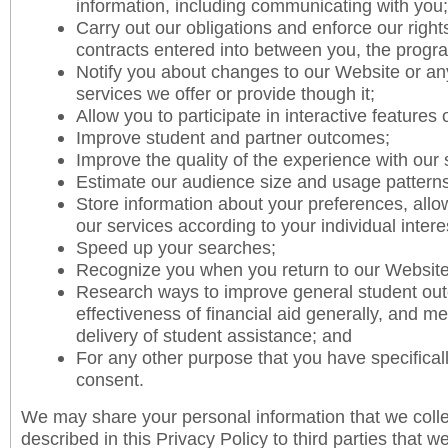
information, including communicating with you;
Carry out our obligations and enforce our right
contracts entered into between you, the progr
Notify you about changes to our Website or an
services we offer or provide though it;
Allow you to participate in interactive features
Improve student and partner outcomes;
Improve the quality of the experience with our 
Estimate our audience size and usage patterns
Store information about your preferences, allo
our services according to your individual inter
Speed up your searches;
Recognize you when you return to our Website
Research ways to improve general student ou
effectiveness of financial aid generally, and 
delivery of student assistance; and
For any other purpose that you have specifical
consent.
We may share your personal information that we colle
described in this Privacy Policy to third parties that w