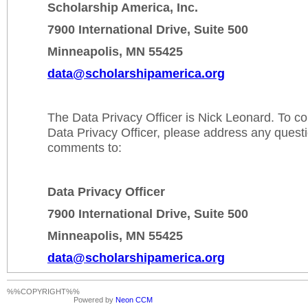
Scholarship America, Inc.
7900 International Drive, Suite 500
Minneapolis, MN 55425
data@scholarshipamerica.org
The Data Privacy Officer is Nick Leonard. To c
Data Privacy Officer, please address any quest
comments to:
Data Privacy Officer
7900 International Drive, Suite 500
Minneapolis, MN 55425
data@scholarshipamerica.org
%%COPYRIGHT%%
Powered by
Neon CCM