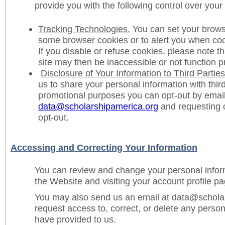
provide you with the following control over your
Tracking Technologies.
You can set your browse
some browser cookies or to alert you when coo
If you disable or refuse cookies, please note th
site may then be inaccessible or not function p
Disclosure of Your Information to Third Parties
us to share your personal information with third
promotional purposes you can opt-out by email
data@scholarshipamerica.org
and requesting o
opt-out.
Accessing and Correcting Your Information
You can review and change your personal inform
the Website and visiting your account profile pa
You may also send us an email at data@schola
request access to, correct, or delete any person
have provided to us.