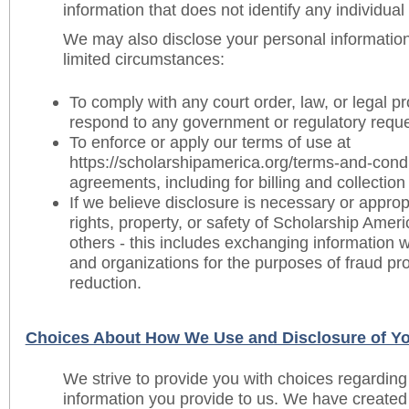
information that does not identify any individual 
We may also disclose your personal information
limited circumstances:
To comply with any court order, law, or legal pr
respond to any government or regulatory reque
To enforce or apply our terms of use at
https://scholarshipamerica.org/terms-and-condi
agreements, including for billing and collectio
If we believe disclosure is necessary or appropr
rights, property, or safety of Scholarship Ameri
others - this includes exchanging information 
and organizations for the purposes of fraud pro
reduction.
Choices About How We Use and Disclosure of Yo
We strive to provide you with choices regarding
information you provide to us. We have create