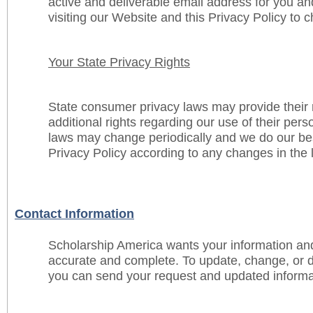
active and deliverable email address for you and
visiting our Website and this Privacy Policy to 
Your State Privacy Rights
State consumer privacy laws may provide their 
additional rights regarding our use of their per
laws may change periodically and we do our bes
Privacy Policy according to any changes in the 
Contact Information
Scholarship America wants your information an
accurate and complete. To update, change, or d
you can send your request and updated informat