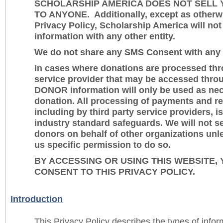
SCHOLARSHIP AMERICA DOES NOT SELL 
TO ANYONE. Additionally, except as otherwi
Privacy Policy, Scholarship America will not
information with any other entity.
We do not share any SMS Consent with any o
In cases where donations are processed thro
service provider that may be accessed thro
DONOR information will only be used as nec
donation. All processing of payments and re
including by third party service providers, i
industry standard safeguards. We will not s
donors on behalf of other organizations unl
us specific permission to do so.
BY ACCESSING OR USING THIS WEBSITE,
CONSENT TO THIS PRIVACY POLICY.
Introduction
This Privacy Policy describes the types of info