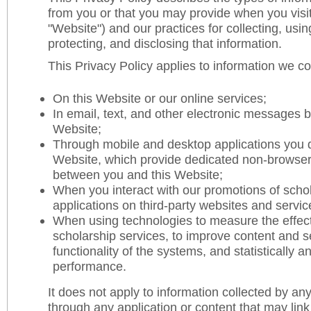
from you or that you may provide when you visit
"Website") and our practices for collecting, usin
protecting, and disclosing that information.
This Privacy Policy applies to information we col
On this Website or our online services;
In email, text, and other electronic messages 
Website;
Through mobile and desktop applications you 
Website, which provide dedicated non-browser
between you and this Website;
When you interact with our promotions of scho
applications on third-party websites and servic
When using technologies to measure the effect
scholarship services, to improve content and se
functionality of the systems, and statistically 
performance.
It does not apply to information collected by any 
through any application or content that may link