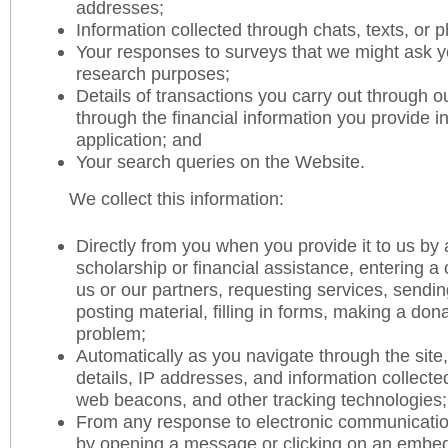
addresses;
Information collected through chats, texts, or p
Your responses to surveys that we might ask y
research purposes;
Details of transactions you carry out through 
through the financial information you provide i
application; and
Your search queries on the Website.
We collect this information:
Directly from you when you provide it to us by 
scholarship or financial assistance, entering 
us or our partners, requesting services, sendi
posting material, filling in forms, making a dona
problem;
Automatically as you navigate through the site
details, IP addresses, and information collecte
web beacons, and other tracking technologies;
From any response to electronic communicatio
by opening a message or clicking on an embed