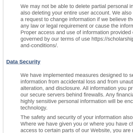
We may not be able to delete partial personal i
also deleting your entire user account. We al
a request to change information if we believe t
any law or legal requirement or cause the infor
Proper access and use of information provided 
governed by our terms of use https://scholarsh
and-conditions/.
Data Security
We have implemented measures designed to se
information from accidental loss and from unau
alteration, and disclosure. All information you p
our secure servers behind firewalls. Any financi
highly sensitive personal information will be e
technology.
The safety and security of your information als
Where we have given you or where you have c
access to certain parts of our Website, you are