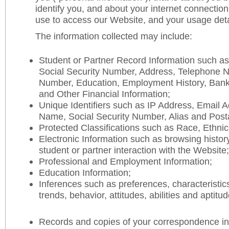
identify you, and about your internet connectio
use to access our Website, and your usage deta
The information collected may include:
Student or Partner Record Information such a
Social Security Number, Address, Telephone 
Number, Education, Employment History, Ban
and Other Financial Information;
Unique Identifiers such as IP Address, Email 
Name, Social Security Number, Alias and Post
Protected Classifications such as Race, Ethnic
Electronic Information such as browsing history
student or partner interaction with the Website;
Professional and Employment Information;
Education Information;
Inferences such as preferences, characteristic
trends, behavior, attitudes, abilities and aptitud
Records and copies of your correspondence in